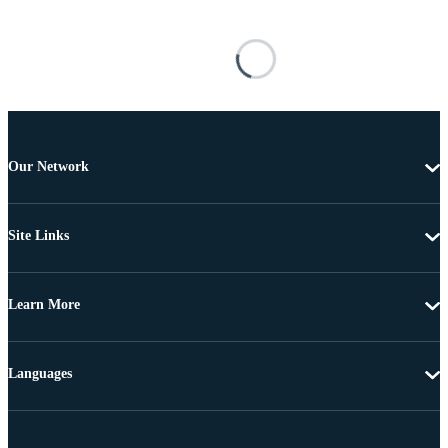
Our Network
Site Links
Learn More
Languages