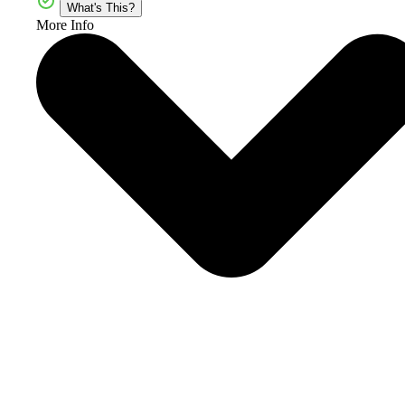
What's This?
More Info