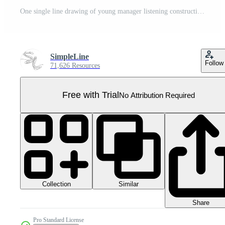
One single line drawing of young manager listening construction concept presentation from architect. Building architecture business concept. Continuous line draw design illustration Pro PNG
SimpleLine
Follow
71,626 Resources
Free with Trial
No Attribution Required
Collection
Similar
Share
Pro Standard License