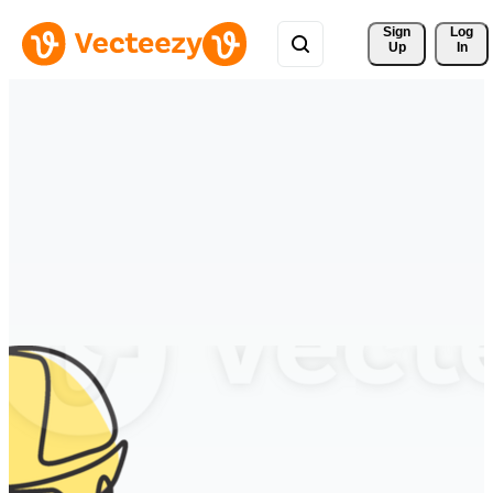
Sign 
Log
Up
In