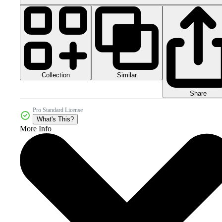
Collection
Similar
Share
Pro Standard License
What's This?
More Info