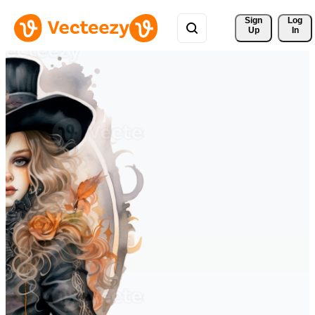
Sign 
Log
Up
In