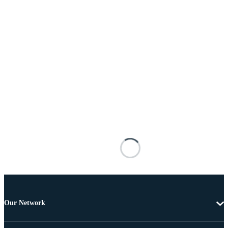
Our Network