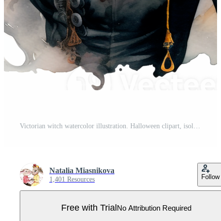
Victorian witch watercolor illustration. Halloween clipart, isolated. Pro PNG
Natalia Miasnikova
Follow
1,401 Resources
Free with Trial
No Attribution Required