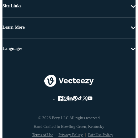
Site Links
Learn More
Languages
© 2026 Eezy LLC All rights reserved
Terms of Use
Privacy Policy
Fair Use Policy