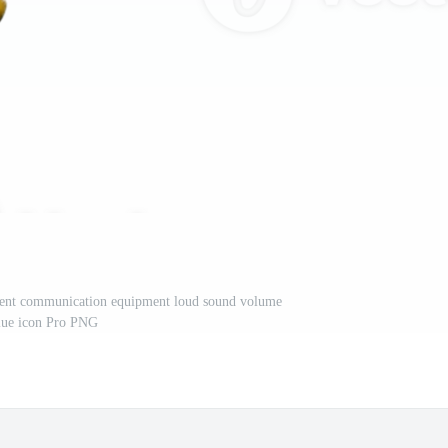
ent communication equipment loud sound volume
lue icon Pro PNG