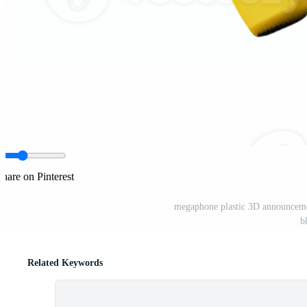
Share on Pinterest
megaphone plastic 3D announcem
b
Related Keywords