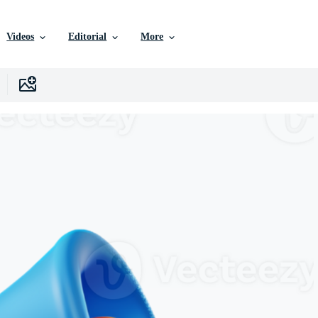
Videos
Editorial
More