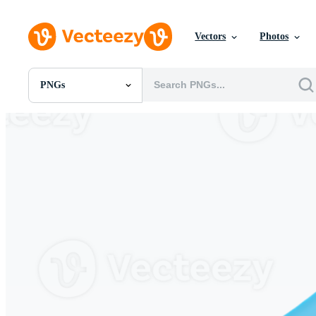
Vectors
Photos
PNGs
All Images
Photos
PNGs
PSDs
SVGs
Templates
Vectors
Videos
Motion Graphics
Editorial Images
Editorial Events