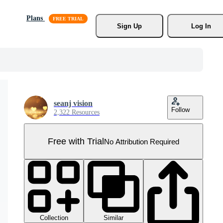
Plans
Sign Up
Log In
seanj vision
Follow
2,322 Resources
Free with Trial
No Attribution Required
Collection
Similar