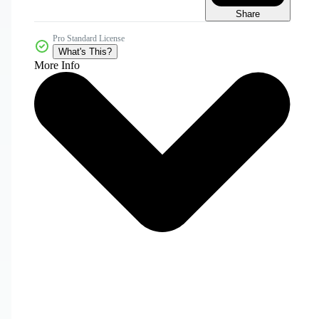
Share
Pro Standard License
What's This?
More Info