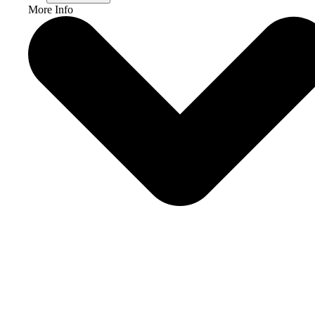
More Info