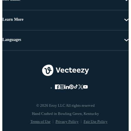
Learn More
Languages
© 2026 Eezy LLC All rights reserved
Terms of Use
Privacy Policy
Fair Use Policy