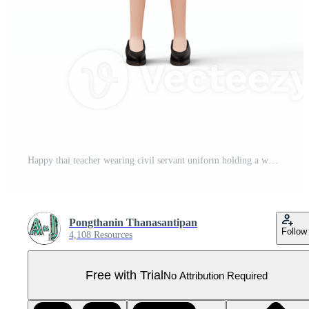
Happy thai teacher wearing civil servant uniform holding a white chalk and a book, 3d rendering Pro PNG
Pongthanin Thanasantipan
Follow
4,108 Resources
Free with Trial
No Attribution Required