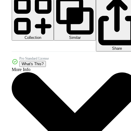
Collection
Similar
Share
Pro Standard License
What's This?
More Info