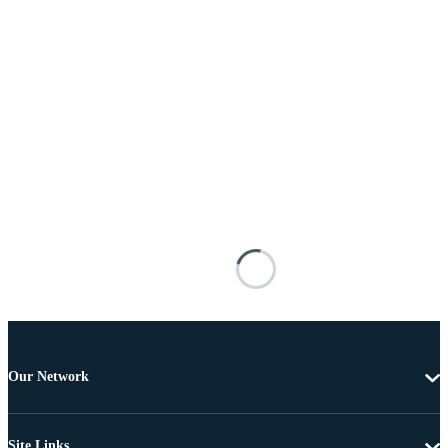
Our Network
Site Links