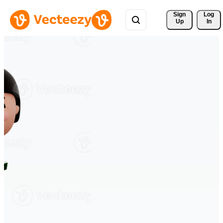
Sign 
Log
Up
In