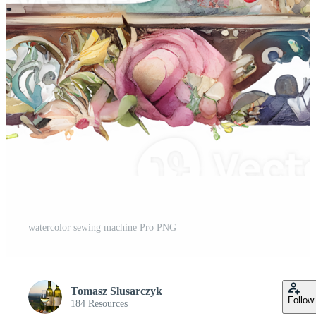
watercolor sewing machine Pro PNG
Tomasz Slusarczyk
Follow
184 Resources