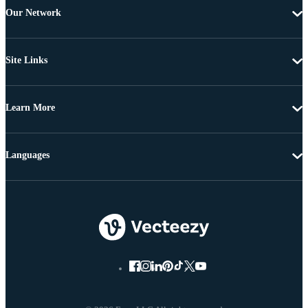
Our Network
Site Links
Learn More
Languages