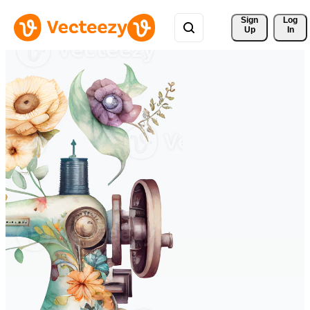
Sign 
Log
Up
In