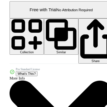
Free with Trial
No Attribution Required
Collection
Similar
Share
Pro Standard License
What's This?
More Info