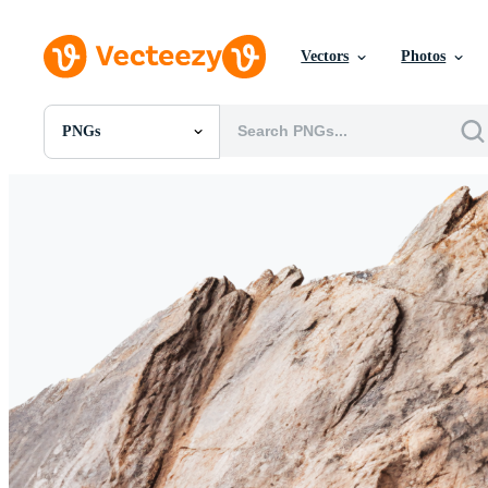
Vectors
Photos
PNGs
All Images
Photos
PNGs
PSDs
SVGs
Templates
Vectors
Videos
Motion Graphics
Editorial Images
Editorial Events