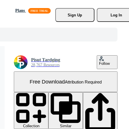
Plans
Sign Up
Log In
Pisut Tardging
Follow
28,767 Resources
Free Download
Attribution Required
Collection
Similar