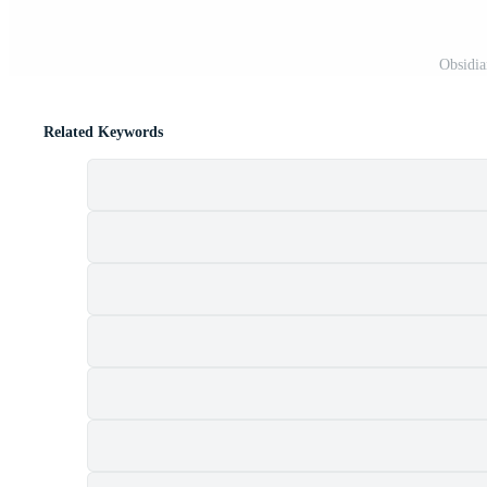
Obsidia
Related Keywords