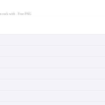
n rock with . Free PNG