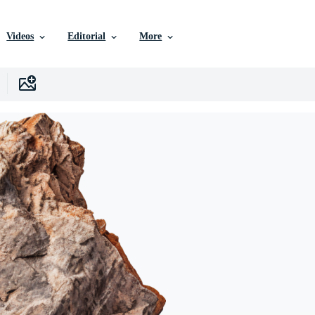
Videos
Editorial
More