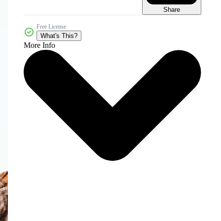
Share
Free License
What's This?
More Info