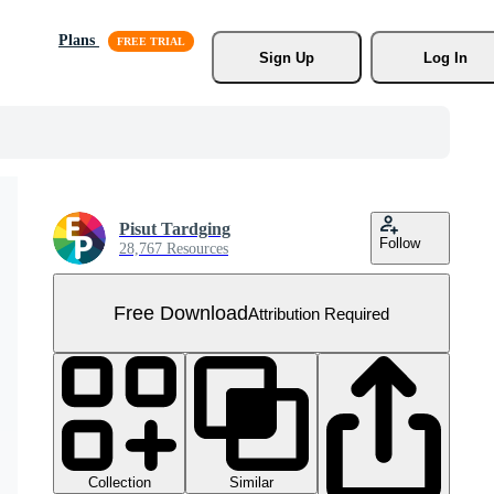
Plans
Sign Up
Log In
Pisut Tardging
Follow
28,767 Resources
Free Download
Attribution Required
Collection
Similar