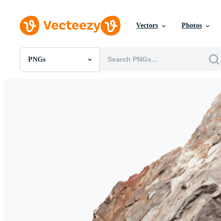
Vectors
Photos
PNGs
All Images
Photos
PNGs
PSDs
SVGs
Templates
Vectors
Videos
Motion Graphics
Editorial Images
Editorial Events