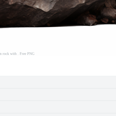
n rock with . Free PNG