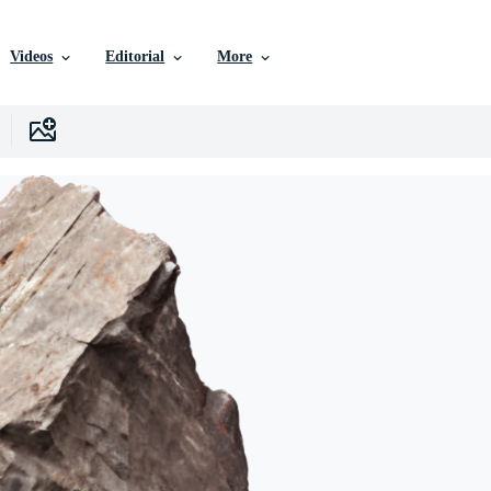
Videos
Editorial
More