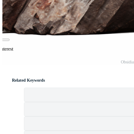
nterest
Obsidia
Related Keywords