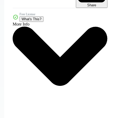
Share
Free License
What's This?
More Info