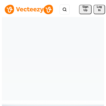
Sign 
Log
Up
In