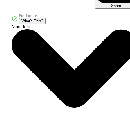
Share
Free License
What's This?
More Info