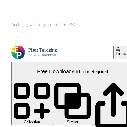
Audio png with AI generated. Free PNG
Pisut Tardging
Follow
28,767 Resources
Free Download
Attribution Required
Collection
Similar