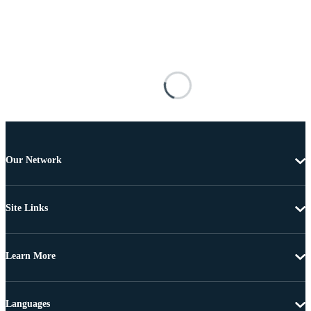
Our Network
Site Links
Learn More
Languages