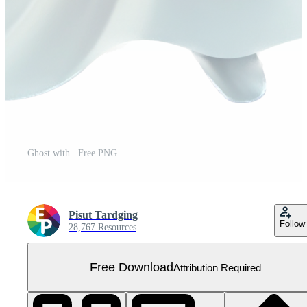
Ghost with . Free PNG
Pisut Tardging
Follow
28,767 Resources
Free Download
Attribution Required