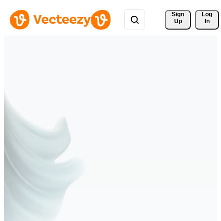
Sign 
Log
Up
In