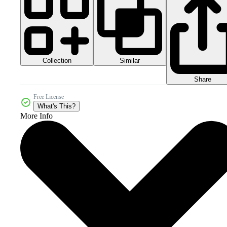
Collection
Similar
Share
Free License
What's This?
More Info