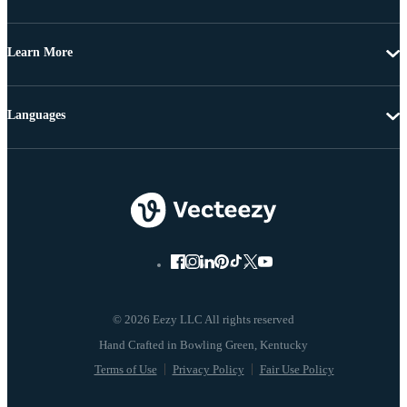
Learn More
Languages
© 2026 Eezy LLC All rights reserved
Terms of Use
Privacy Policy
Fair Use Policy