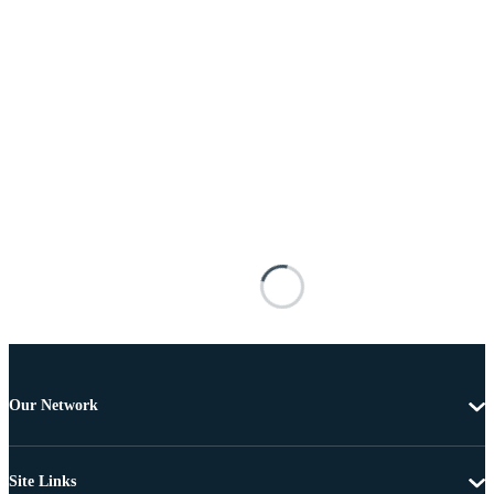
Our Network
Site Links