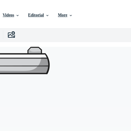
Videos
Editorial
More