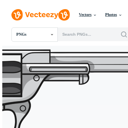
Vectors
Photos
PNGs
All Images
Photos
PNGs
PSDs
SVGs
Templates
Vectors
Videos
Motion Graphics
Editorial Images
Editorial Events