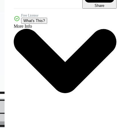
Share
Free License
What's This?
More Info