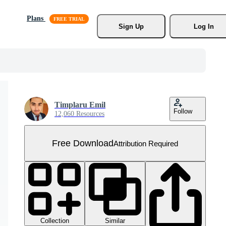
Plans
Sign Up
Log In
Timplaru Emil
Follow
12,060 Resources
Free Download
Attribution Required
Collection
Similar