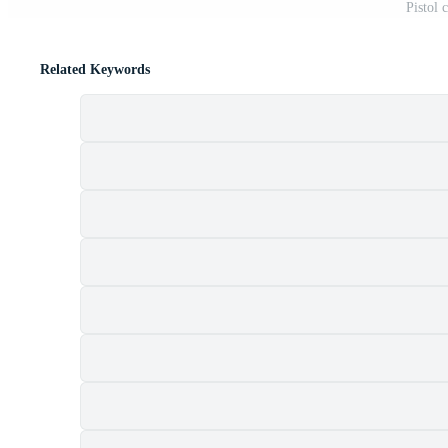
Pistol 
Related Keywords