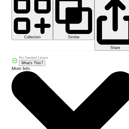
Collection
Similar
Share
Pro Standard License
What's This?
More Info