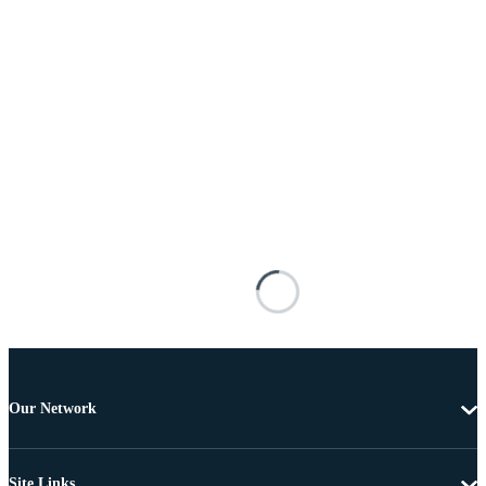
Our Network
Site Links