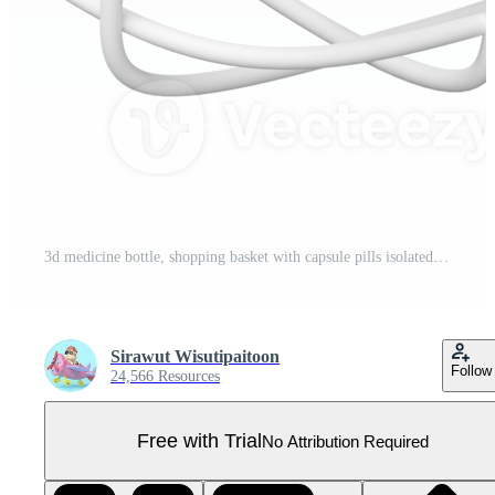
3d medicine bottle, shopping basket with capsule pills isolated. pharmaceutical product purchase concept, 3d render illustration Pro PNG
Sirawut Wisutipaitoon
Follow
24,566 Resources
Free with Trial
No Attribution Required