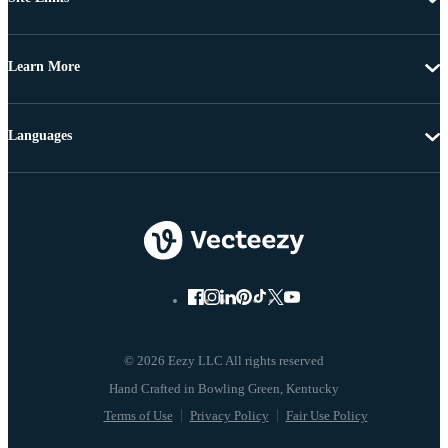
Learn More
Languages
© 2026 Eezy LLC All rights reserved
Terms of Use
Privacy Policy
Fair Use Policy