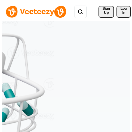
Sign 
Log
Up
In