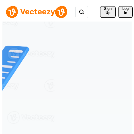
Sign 
Log
Up
In