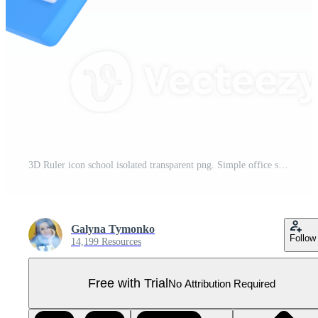
3D Ruler icon school isolated transparent png. Simple office supplies. Rule measure length scale. Trendy and modern Pro PNG
Galyna Tymonko
Follow
14,199 Resources
Free with Trial
No Attribution Required