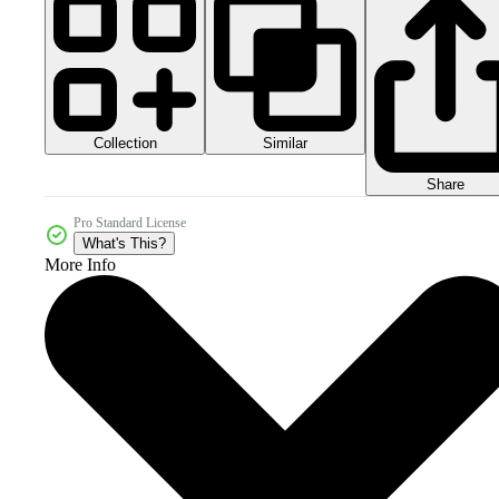
Collection
Similar
Share
Pro Standard License
What's This?
More Info