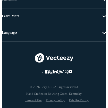
Learn More
Languages
© 2026 Eezy LLC All rights reserved
Terms of Use
Privacy Policy
Fair Use Policy