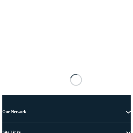
Our Network
Site Links