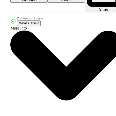
Share
Pro Standard License
What's This?
More Info