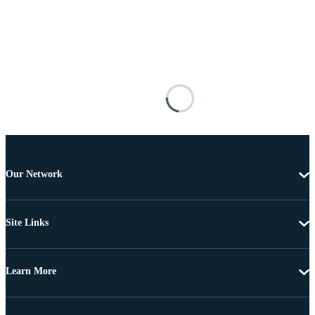
Our Network
Site Links
Learn More