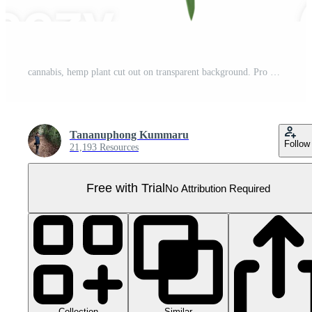
cannabis, hemp plant cut out on transparent background. Pro PNG
Tananuphong Kummaru
Follow
21,193 Resources
Free with Trial
No Attribution Required
Collection
Similar