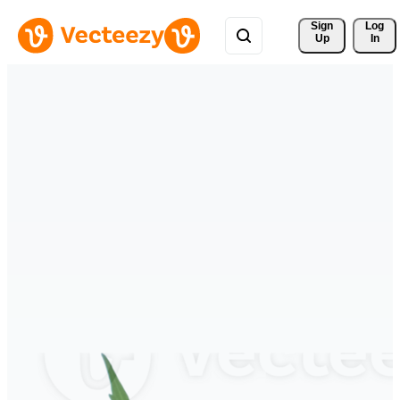
Sign 
Log
Up
In