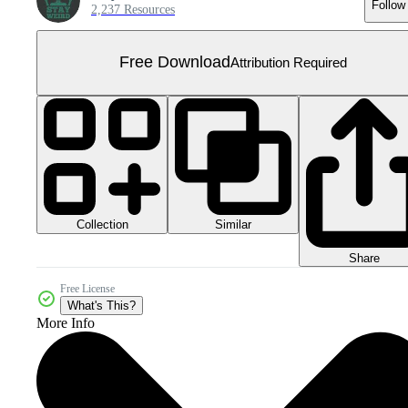
Follow
2,237 Resources
Free Download
Attribution Required
Collection
Similar
Share
Free License
What's This?
More Info