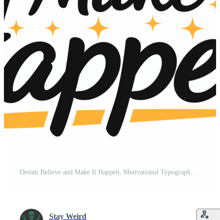
Dream Believe and Make It Happen, Motivational Typography Quote Design. Free PNG
Stay Weird