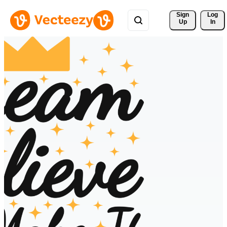
Sign 
Log
Up
In