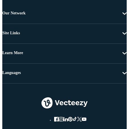
Our Network
Site Links
Learn More
Languages