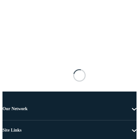
Our Network
Site Links