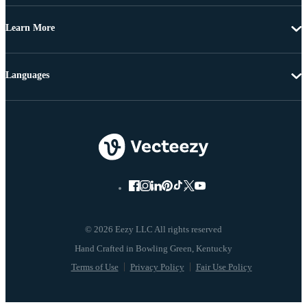
Learn More
Languages
© 2026 Eezy LLC All rights reserved
Terms of Use
Privacy Policy
Fair Use Policy