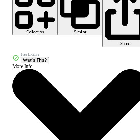
Collection
Similar
Share
Free License
What's This?
More Info