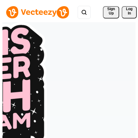
Sign 
Log
Up
In