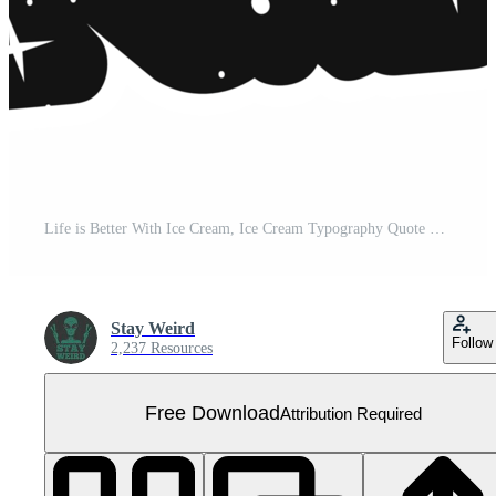
Life is Better With Ice Cream, Ice Cream Typography Quote Design. Free PNG
Stay Weird
Follow
2,237 Resources
Free Download
Attribution Required