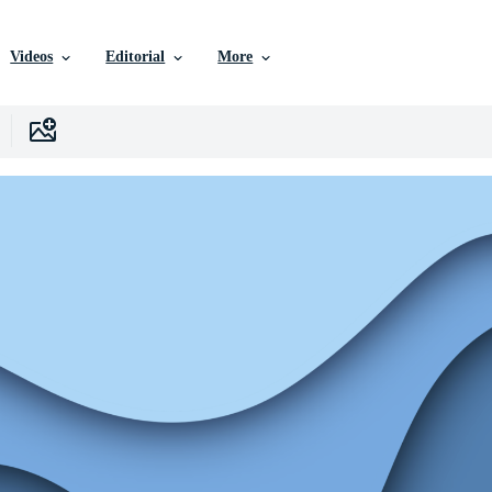
Videos
Editorial
More