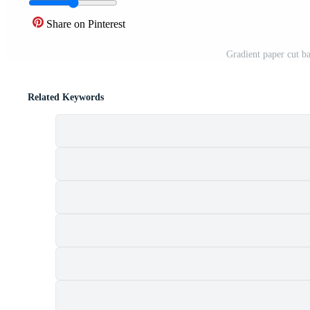
Share on Pinterest
Gradient paper cut b
Related Keywords