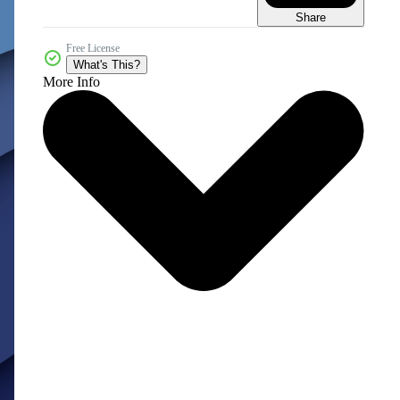
Share
Free License
What's This?
More Info