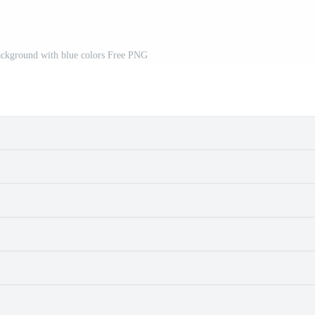
ackground with blue colors Free PNG