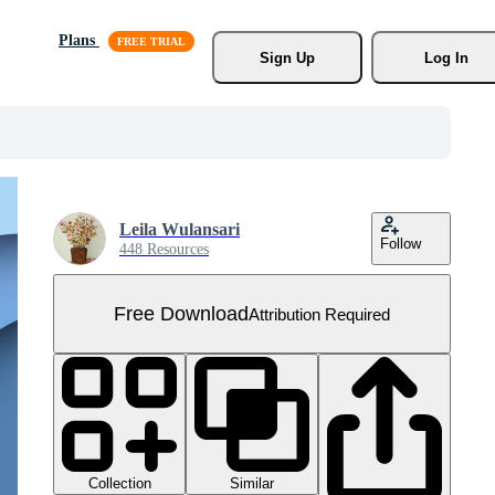
Plans
Sign Up
Log In
Leila Wulansari
Follow
448 Resources
Free Download
Attribution Required
Collection
Similar