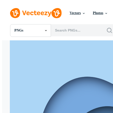
Vectors
Photos
PNGs
All Images
Photos
PNGs
PSDs
SVGs
Templates
Vectors
Videos
Motion Graphics
Editorial Images
Editorial Events