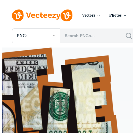
Vectors
Photos
PNGs
All Images
Photos
PNGs
PSDs
SVGs
Templates
Vectors
Videos
Motion Graphics
Editorial Images
Editorial Events