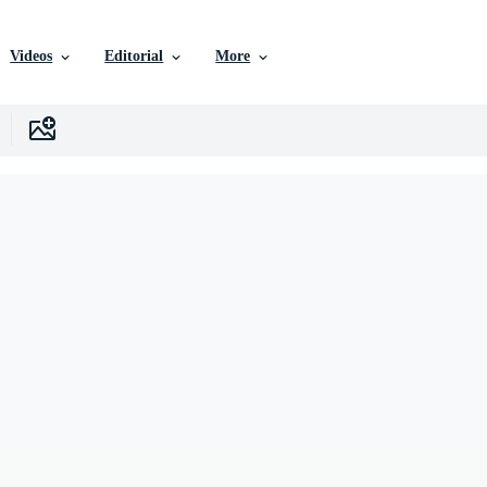
Videos
Editorial
More