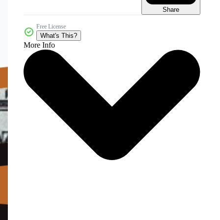
Share
Free License
What's This?
More Info