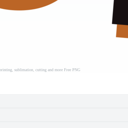
 printing, sublimation, cutting and more Free PNG