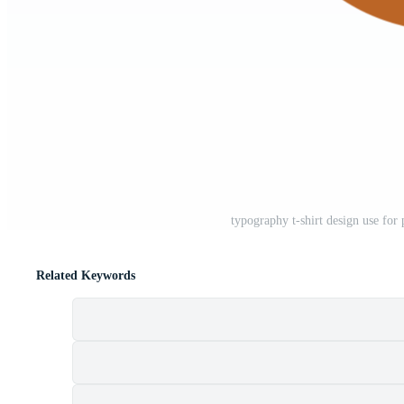
typography t-shirt design use for
Related Keywords