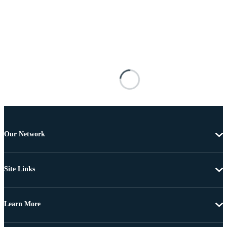
Our Network
Site Links
Learn More