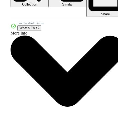
Collection
Similar
Share
Pro Standard License
What's This?
More Info