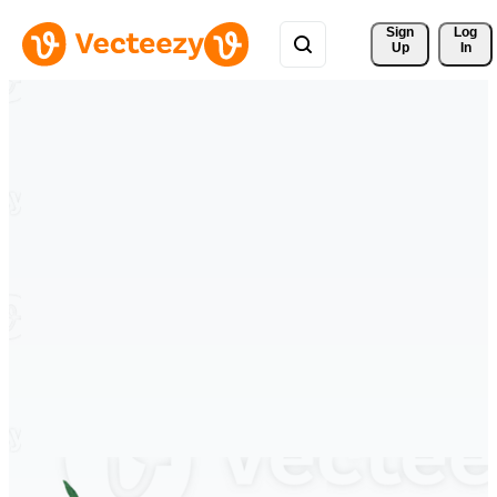
Sign 
Log
Up
In