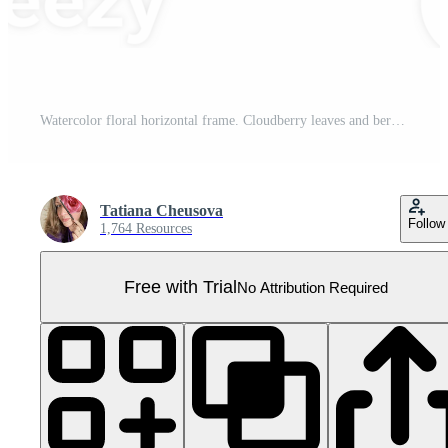
Watercolor floral horizontal frame. Cloudberry leaves and berries, fern, green branches, yellow wildflowers, red berries. Can be used for greeting cards, baby shower, banners, blog templates, logos Pro PNG
Tatiana Cheusova
Follow
1,764 Resources
Free with Trial
No Attribution Required