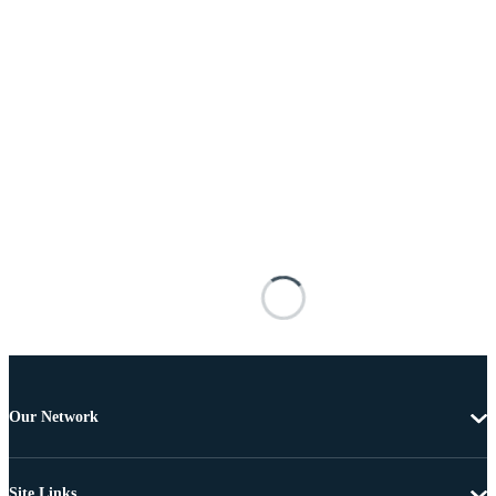
Our Network
Site Links