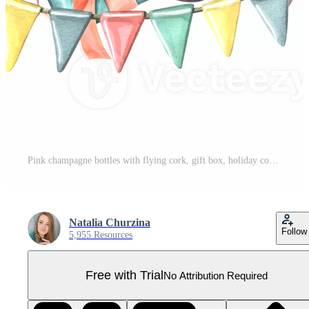
Pink champagne bottles with flying cork, gift box, holiday cone, balloon, confetti and flags. Watercolor illustration, hand drawn. Isolated composition Pro PNG
Natalia Churzina
Follow
5,955 Resources
Free with Trial
No Attribution Required