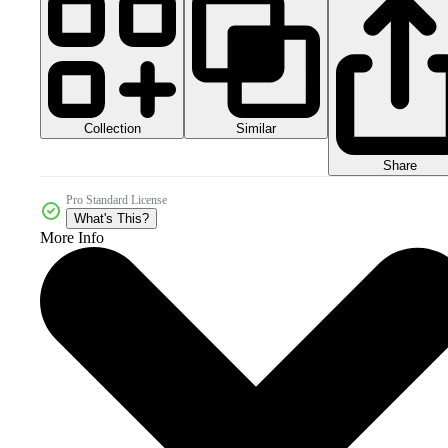
Collection
Similar
Share
Pro Standard License
What's This?
More Info