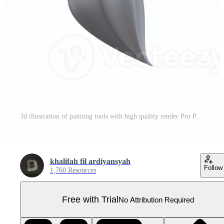
3d illustration of painting tools with high quality render Pro PNG
khalifah fil ardiyansyah
Follow
1,760 Resources
Free with Trial
No Attribution Required