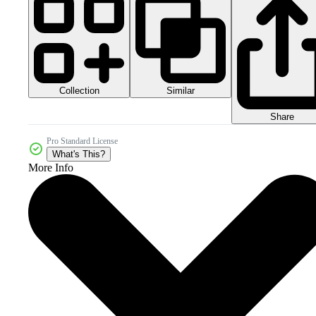
Collection
Similar
Share
Pro Standard License
What's This?
More Info