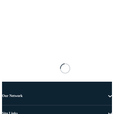
Our Network
Site Links