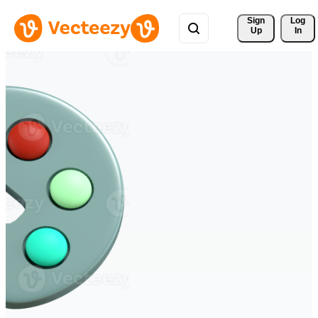
Sign 
Log
Up
In