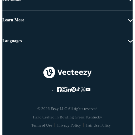
Learn More
Languages
© 2026 Eezy LLC All rights reserved
Terms of Use
Privacy Policy
Fair Use Policy