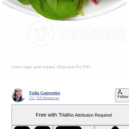
Green vegan salad isolated. Illustration Pro PNG
Yulia Gapeenko
Follow
151,329 Resources
Free with Trial
No Attribution Required