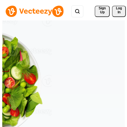
Sign 
Log
Up
In