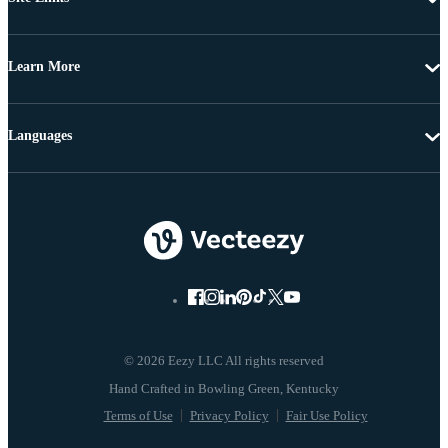
Learn More
Languages
© 2026 Eezy LLC All rights reserved
Terms of Use
Privacy Policy
Fair Use Policy