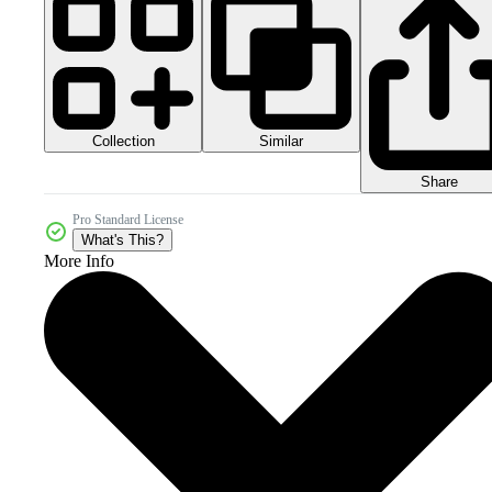
Collection
Similar
Share
Pro Standard License
What's This?
More Info