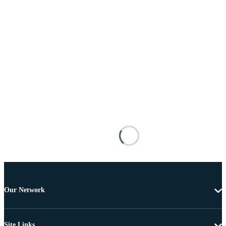
Our Network
Site Links