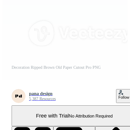
Decoration Ripped Brown Old Paper Cutout Pro PNG
pana design
Follow
5,387 Resources
Free with Trial
No Attribution Required