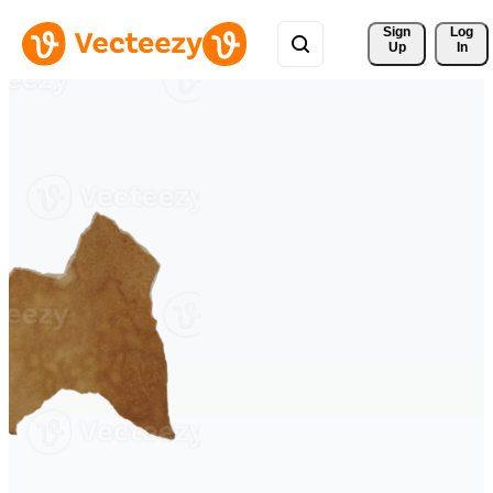
Sign 
Log
Up
In