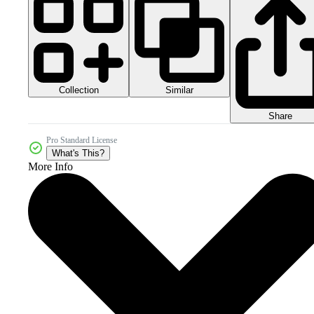
Collection
Similar
Share
Pro Standard License
What's This?
More Info