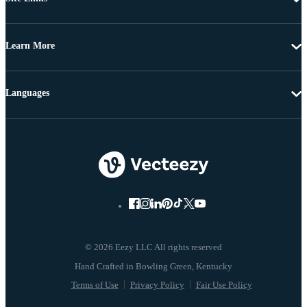
Learn More
Languages
© 2026 Eezy LLC All rights reserved
Terms of Use
Privacy Policy
Fair Use Policy