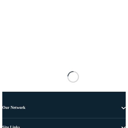
Our Network
Site Links