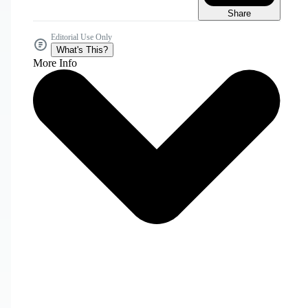
Share
Editorial Use Only
What's This?
More Info