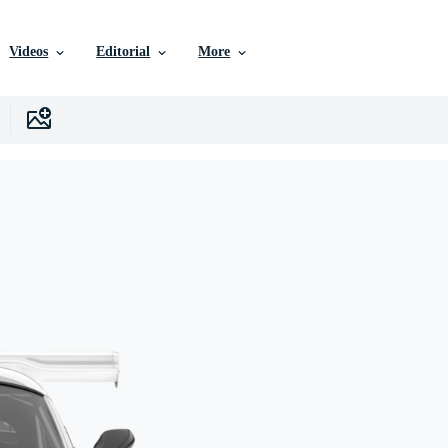
Videos
Editorial
More