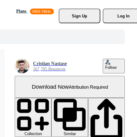
Plans
Sign Up
Log In
Cristian Nastase
Follow
167,705 Resources
Download Now
Attribution Required
Collection
Similar