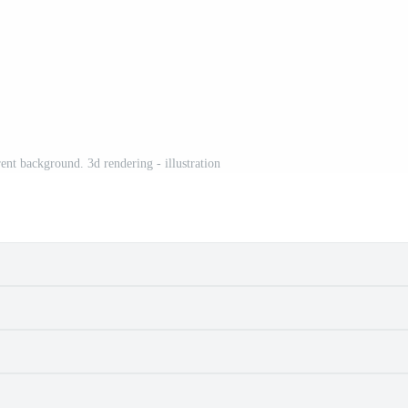
ent background. 3d rendering - illustration