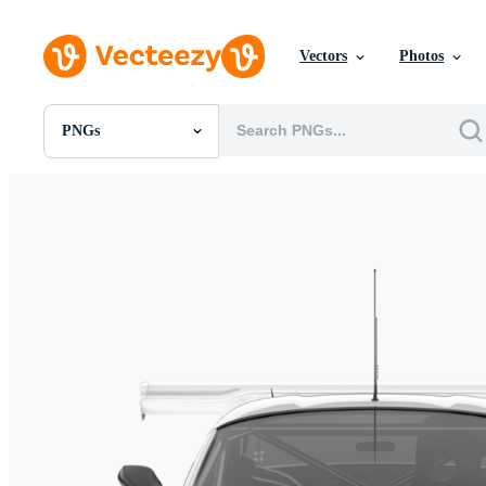
Vectors
Photos
PNGs
All Images
Photos
PNGs
PSDs
SVGs
Templates
Vectors
Videos
Motion Graphics
Editorial Images
Editorial Events