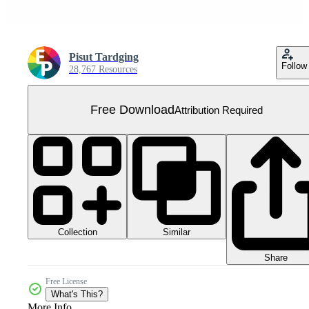
Pisut Tardging
Follow
28,767 Resources
Free Download
Attribution Required
Collection
Similar
Share
Free License
What's This?
More Info