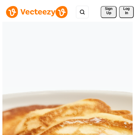
Sign 
Log
Up
In