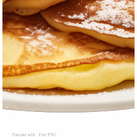
Pancake with . Free PNG