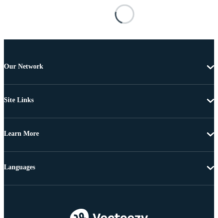
Our Network
Site Links
Learn More
Languages