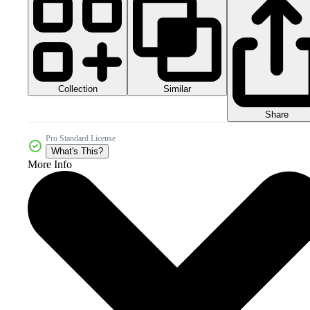
Collection
Similar
Share
Pro Standard License
What's This?
More Info