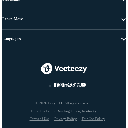
Learn More
Languages
© 2026 Eezy LLC All rights reserved
Terms of Use
Privacy Policy
Fair Use Policy