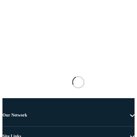
Our Network
Site Links