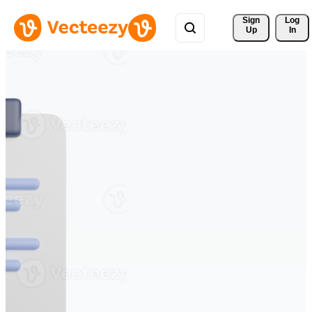
Sign 
Log
Up
In