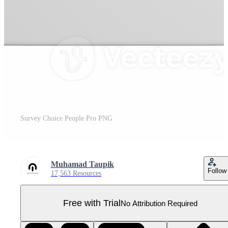
Survey Choice People Pro PNG
Muhamad Taupik
Follow
17,563 Resources
Free with Trial
No Attribution Required