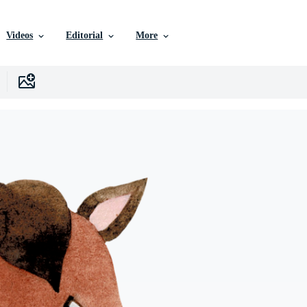
Videos
Editorial
More