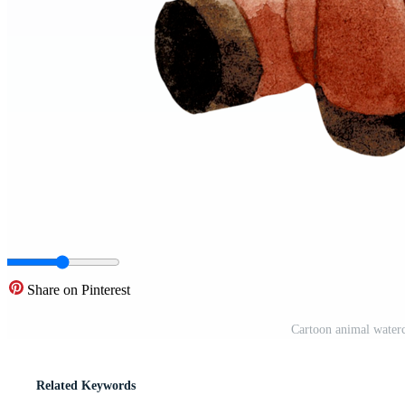
Share on Pinterest
Cartoon animal waterc
Related Keywords