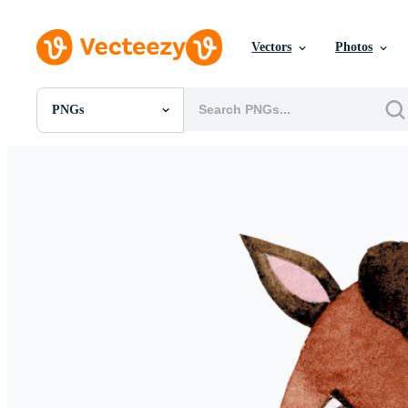
Vectors
Photos
PNGs
All Images
Photos
PNGs
PSDs
SVGs
Templates
Vectors
Videos
Motion Graphics
Editorial Images
Editorial Events