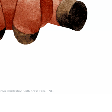
olor illustration with horse Free PNG