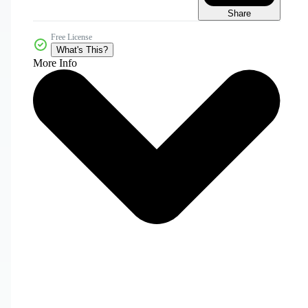
Share
Free License
What's This?
More Info