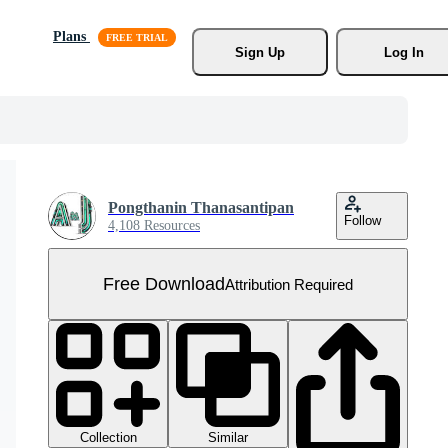
Plans
Sign Up
Log In
Pongthanin Thanasantipan
Follow
4,108 Resources
Free Download
Attribution Required
Collection
Similar