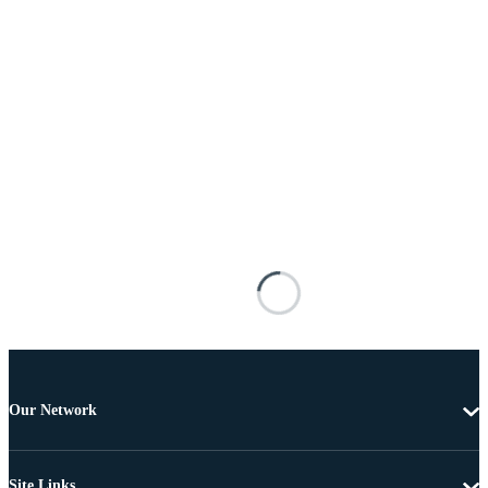
Our Network
Site Links