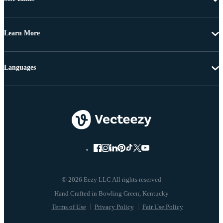
Learn More
Languages
© 2026 Eezy LLC All rights reserved
Terms of Use
Privacy Policy
Fair Use Policy