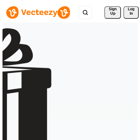
Sign 
Log
Up
In