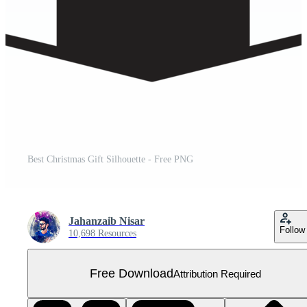
Best Christmas Gift Silhouette - Free PNG
Jahanzaib Nisar
Follow
10,698 Resources
Free Download
Attribution Required