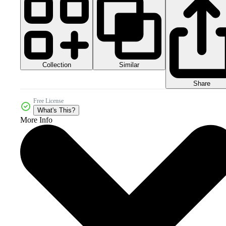
Collection
Similar
Share
Free License
What's This?
More Info