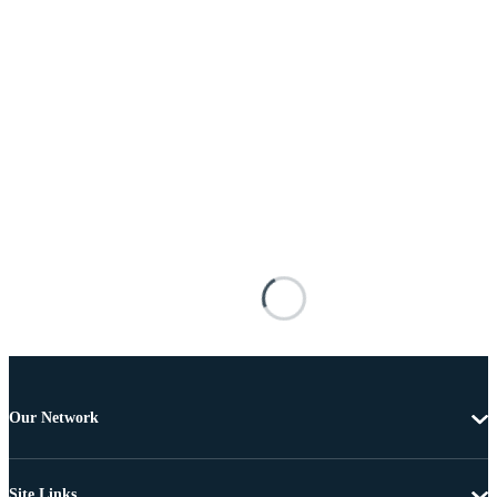
Our Network
Site Links