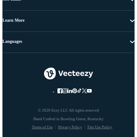
Learn More
Languages
© 2026 Eezy LLC All rights reserved
Terms of Use
Privacy Policy
Fair Use Policy