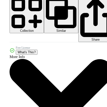
Collection
Similar
Share
Free License
What's This?
More Info