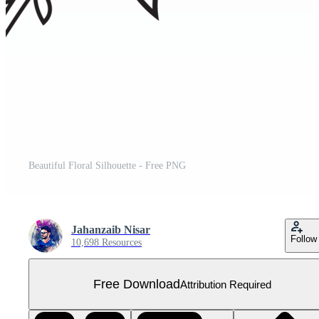
Beautiful Floral Silhouette - Free PNG
Jahanzaib Nisar
Follow
10,698 Resources
Free Download
Attribution Required