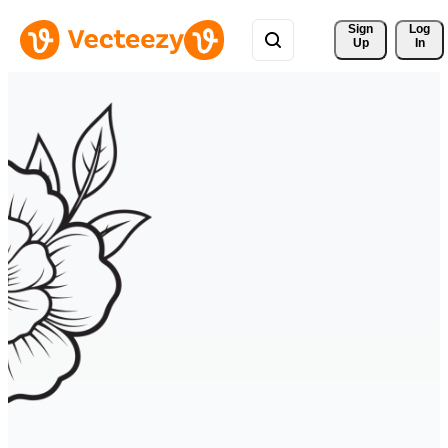
Sign 
Log
Up
In