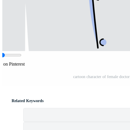
e on Pinterest
cartoon character of female doctor
Related Keywords