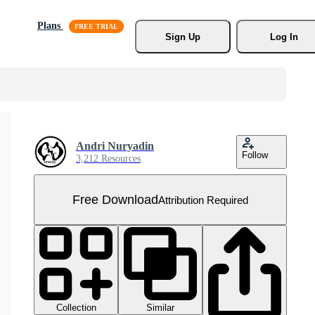
Plans
Sign Up
Log In
Andri Nuryadin
Follow
3,212 Resources
Free Download
Attribution Required
Collection
Similar