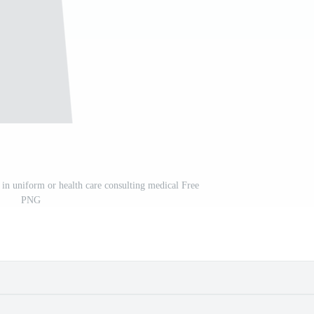
 in uniform or health care consulting medical Free
PNG