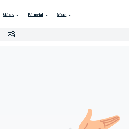
Videos
Editorial
More