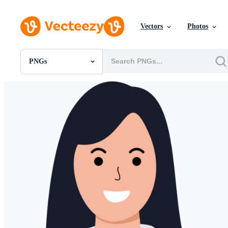
Vectors
Photos
PNGs
All Images
Photos
PNGs
PSDs
SVGs
Templates
Vectors
Videos
Motion Graphics
Editorial Images
Editorial Events