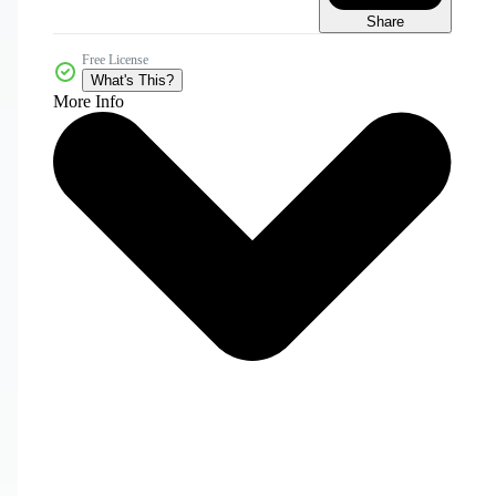
Share
Free License
What's This?
More Info