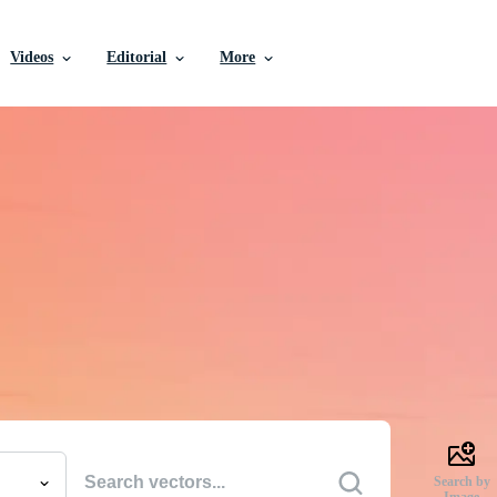
Videos
Editorial
More
e Vectors, Stock Photo
Videos, and More
uality creative resources to get your projects done faste
Search by