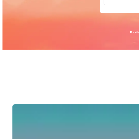
All Images
Photos
PNGs
PSDs
SVGs
Popular:
Back
Templates
Vectors
Videos
Motion Gr
Editorial 
Editorial 