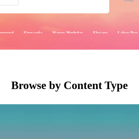
Image
ground
Fireworks
Happy Birthday
Flowers
Labor Day
aphics
Images
Events
Browse by Content Type