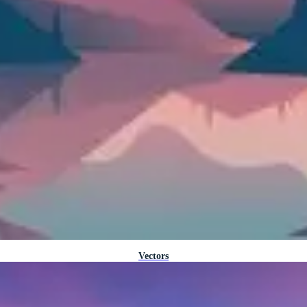
Vectors