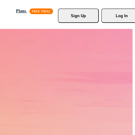
Plans
Sign Up
Log In
s, Stock
r.