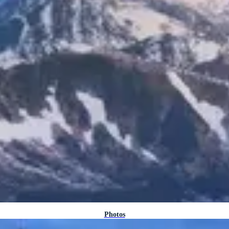
Photos