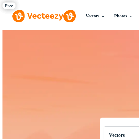
Vectors
Photos
Download Fre
Professional q
Vectors