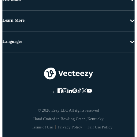
Learn More
Languages
© 2026 Eezy LLC All rights reserved
Terms of Use
Privacy Policy
Fair Use Policy