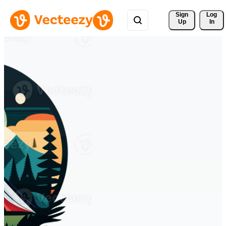
Sign 
Log
Up
In