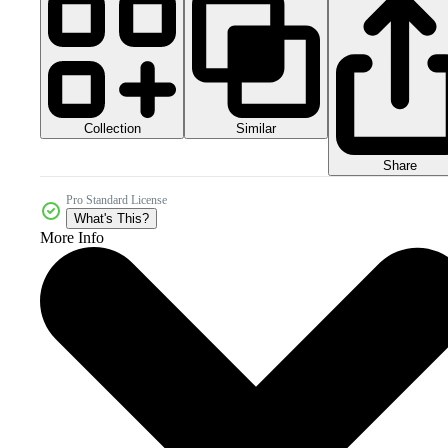
Collection
Similar
Share
Pro Standard License
What's This?
More Info