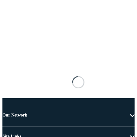
Our Network
Site Links