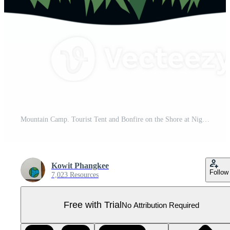
Mountain Camp. Tourist Tent and Bonfire on the Shore at Night. flat design. print design for t shirt. Pro PNG
Kowit Phangkee
Follow
7,023 Resources
Free with Trial
No Attribution Required