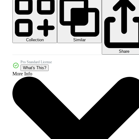
Collection
Similar
Share
Pro Standard License
What's This?
More Info