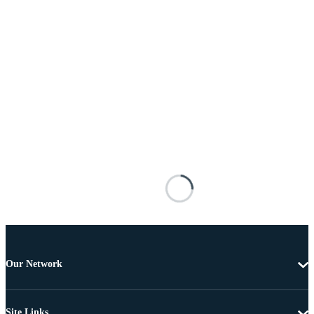
Our Network
Site Links