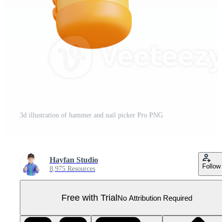
3d illustration of hammer and nail picker Pro PNG
Hayfan Studio
Follow
8,975 Resources
Free with Trial
No Attribution Required