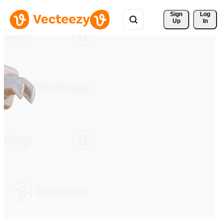
Sign 
Log
Up
In