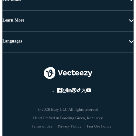
Learn More
Languages
© 2026 Eezy LLC All rights reserved
Terms of Use
Privacy Policy
Fair Use Policy