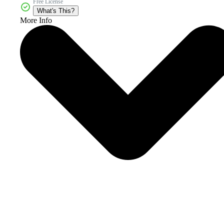
Free License
What's This?
More Info