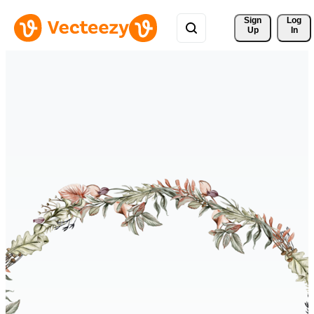
Sign 
Log
Up
In