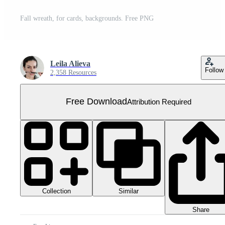
Fall wreath, for cards, backgrounds. Free PNG
Leila Alieva
Follow
2,358 Resources
Free Download
Attribution Required
Collection
Similar
Share