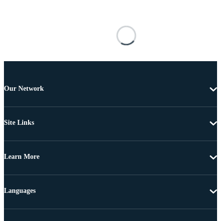
Our Network
Site Links
Learn More
Languages