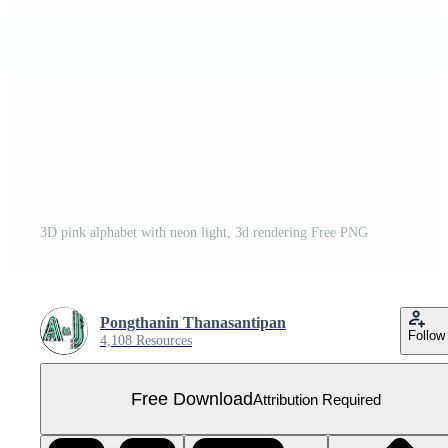
3D pink alphabet with neon light, 3d rendering Free PNG
Pongthanin Thanasantipan
Follow
4,108 Resources
Free Download
Attribution Required