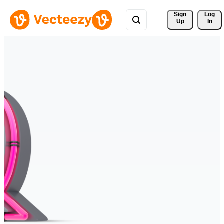
Sign 
Log
Up
In