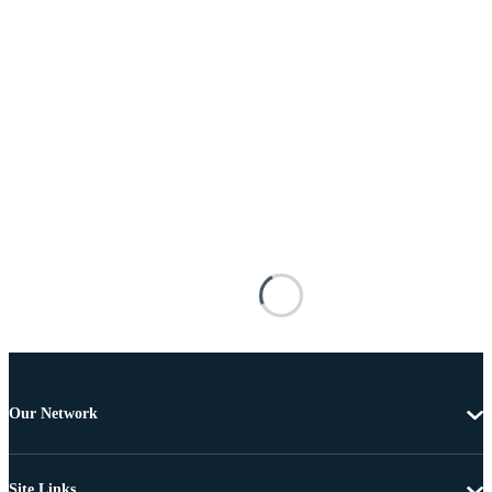
Our Network
Site Links