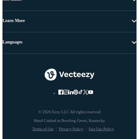
Learn More
Languages
© 2026 Eezy LLC All rights reserved
Terms of Use
Privacy Policy
Fair Use Policy