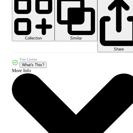
Collection
Similar
Share
Free License
What's This?
More Info