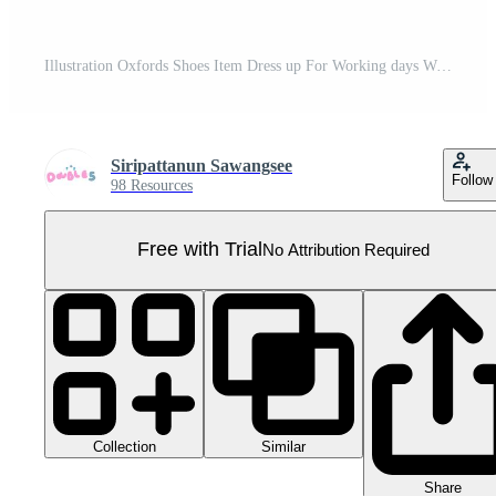
Illustration Oxfords Shoes Item Dress up For Working days With Hand drawn Simple Pro PNG
Siripattanun Sawangsee
Follow
98 Resources
Free with Trial
No Attribution Required
Collection
Similar
Share