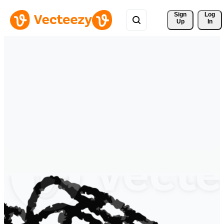
Sign 
Log
Up
In