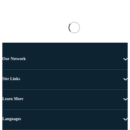
Our Network
Site Links
Learn More
Languages