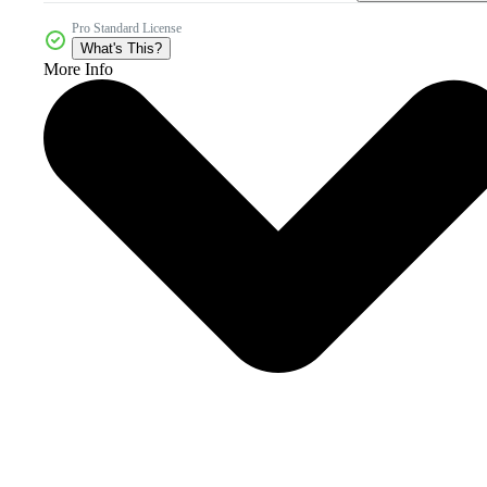
Pro Standard License
What's This?
More Info