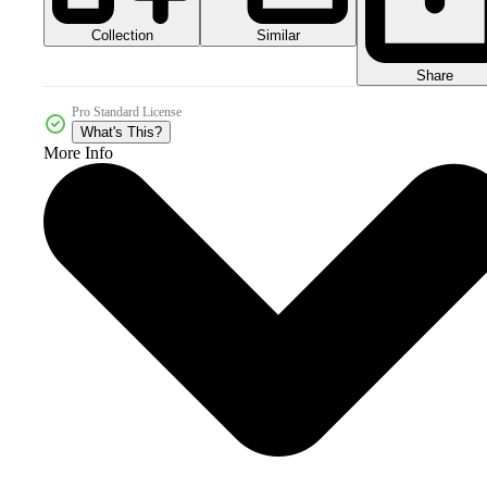
Collection
Similar
Share
Pro Standard License
What's This?
More Info