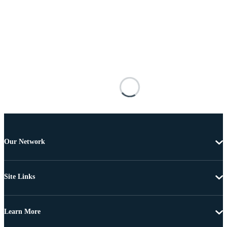
Our Network
Site Links
Learn More