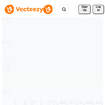
Sign 
Log
Up
In