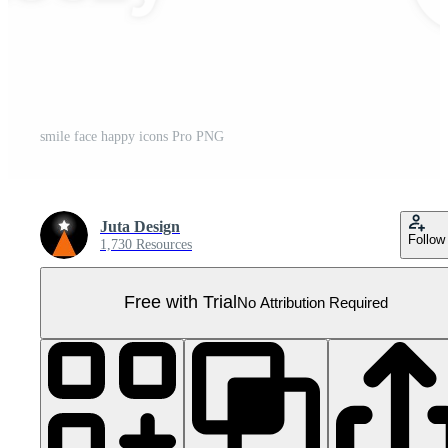
smile face happy icons Pro PNG
Juta Design
Follow
1,730 Resources
Free with Trial
No Attribution Required