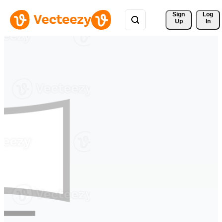
Sign 
Log
Up
In