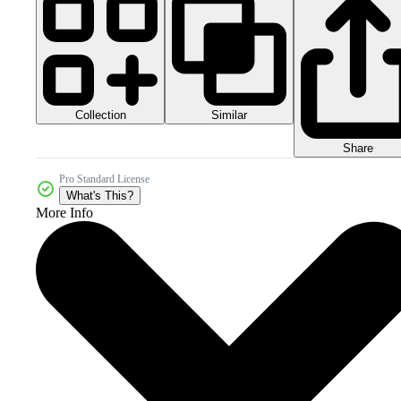
Collection
Similar
Share
Pro Standard License
What's This?
More Info