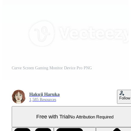
Curve Screen Gaming Monitor Device Pro PNG
Hakuji Haruka
Follow
1,585 Resources
Free with Trial
No Attribution Required