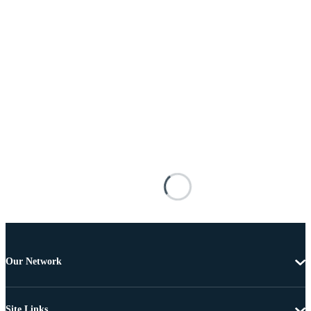
Our Network
Site Links