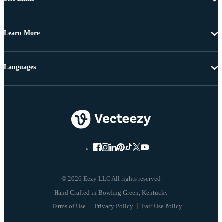
Learn More
Languages
© 2026 Eezy LLC All rights reserved
Terms of Use
Privacy Policy
Fair Use Policy