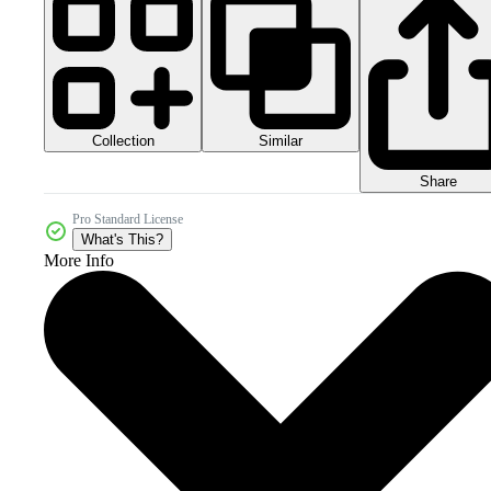
Collection
Similar
Share
Pro Standard License
What's This?
More Info