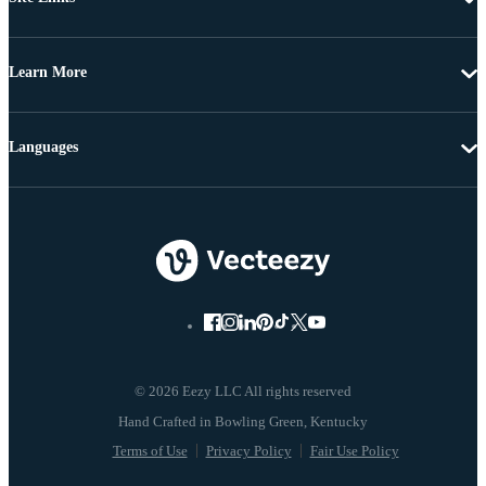
Learn More
Languages
© 2026 Eezy LLC All rights reserved
Terms of Use
Privacy Policy
Fair Use Policy