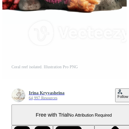
Coral reef isolated. Illustration Pro PNG
Irina Kryvasheina
Follow
64,997 Resources
Free with Trial
No Attribution Required