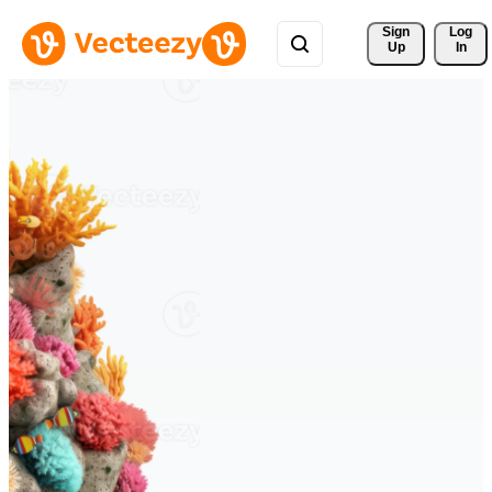
Sign 
Log
Up
In