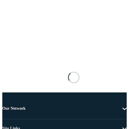
Our Network
Site Links