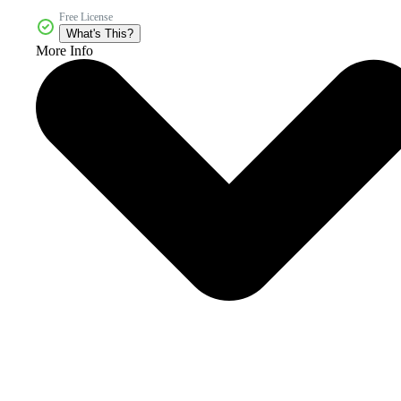
Free License
What's This?
More Info