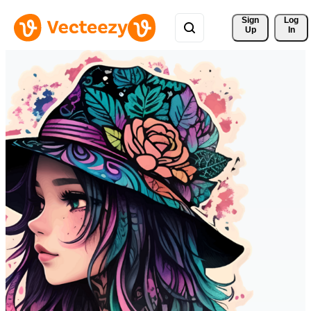
Sign 
Log
Up
In