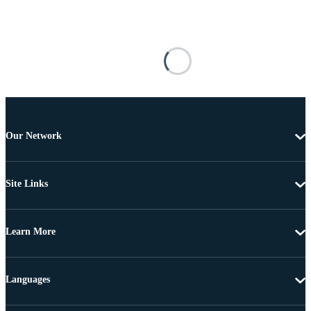
Our Network
Site Links
Learn More
Languages