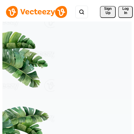
Sign 
Log
Up
In