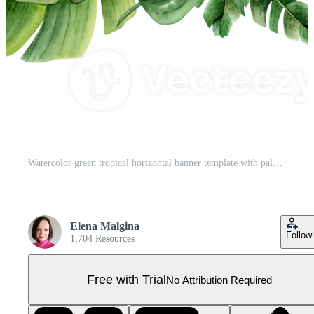
Watercolor green tropical horizontal banner template with palm leaves. Jungle monstera design for cards, wedding party invitations, save the date Pro PNG
Elena Malgina
Follow
1,704 Resources
Free with Trial
No Attribution Required