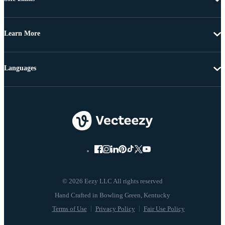
Learn More
Languages
© 2026 Eezy LLC All rights reserved
Terms of Use
Privacy Policy
Fair Use Policy