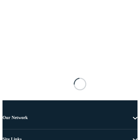
Our Network
Site Links