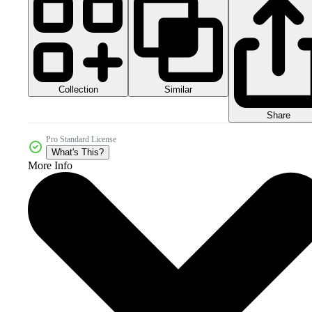
Collection
Similar
Share
Pro Standard License
What's This?
More Info