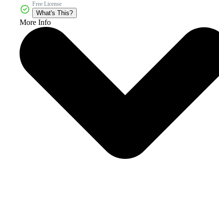
Free License
What's This?
More Info