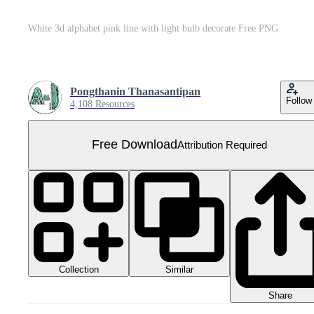
White 3d alphabet pink line with light bulb decorate Free PNG
Pongthanin Thanasantipan
Follow
4,108 Resources
Free Download
Attribution Required
Collection
Similar
Share