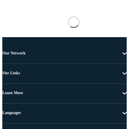
Our Network
Site Links
Learn More
Languages