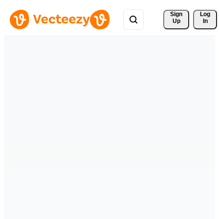
Sign 
Log
Up
In