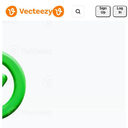
Sign 
Log
Up
In