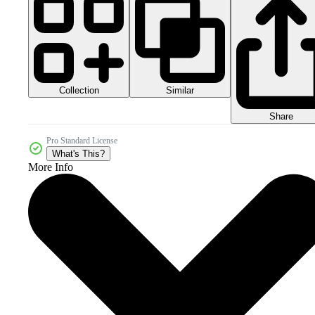
Collection
Similar
Share
Pro Standard License
What's This?
More Info