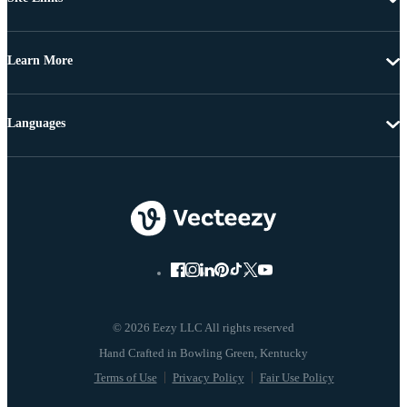
Learn More
Languages
© 2026 Eezy LLC All rights reserved
Terms of Use
Privacy Policy
Fair Use Policy