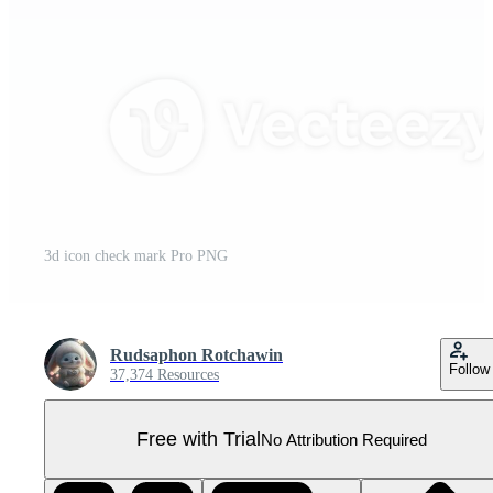
3d icon check mark Pro PNG
Rudsaphon Rotchawin
Follow
37,374 Resources
Free with Trial
No Attribution Required