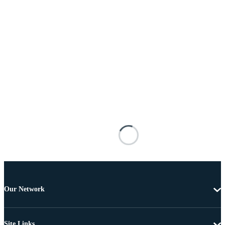
Our Network
Site Links