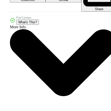
Share
Free License
What's This?
More Info