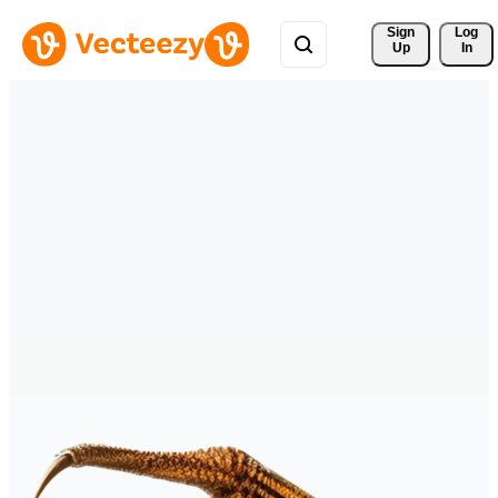
Sign 
Log
Up
In