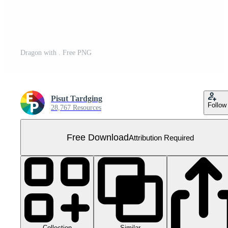
Dragon with . Free PNG
Pisut Tardging
Follow
28,767 Resources
Free Download
Attribution Required
Collection
Similar