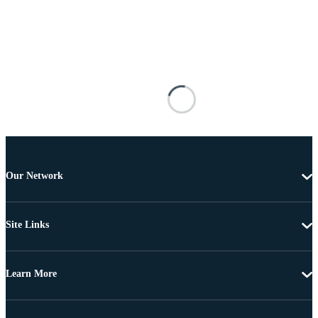
Our Network
Site Links
Learn More