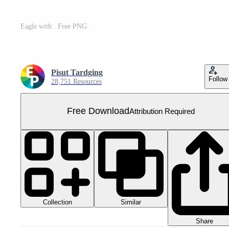
Eagle with . Free PNG
Pisut Tardging
Follow
28,751 Resources
Free Download
Attribution Required
Collection
Similar
Share