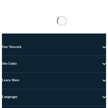
Our Network
Site Links
Learn More
Languages