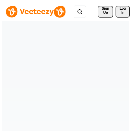
Sign 
Log
Up
In