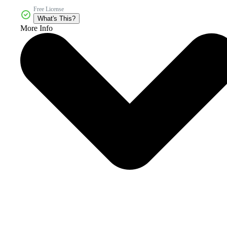
Free License
What's This?
More Info