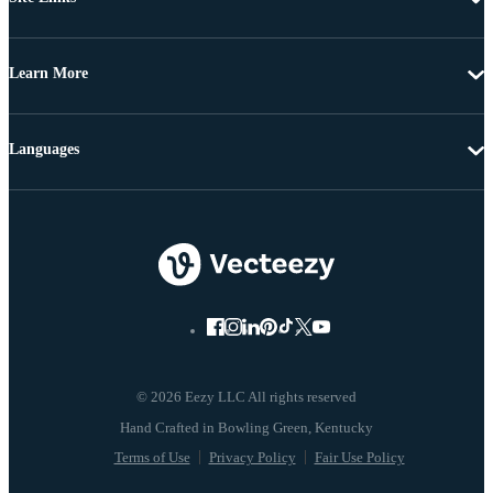
Learn More
Languages
© 2026 Eezy LLC All rights reserved
Terms of Use
Privacy Policy
Fair Use Policy