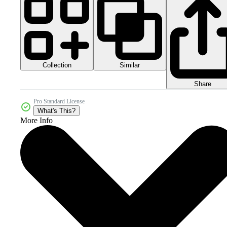
Collection
Similar
Share
Pro Standard License
What's This?
More Info