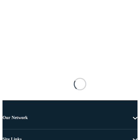
Our Network
Site Links