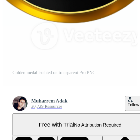
Golden medal isolated on transparent Pro PNG
Muharrem Adak
Follow
20,729 Resources
Free with Trial
No Attribution Required