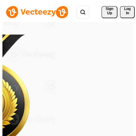
Sign 
Log
Up
In