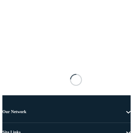
Our Network
Site Links