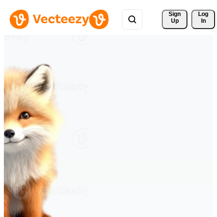
Sign 
Log
Up
In