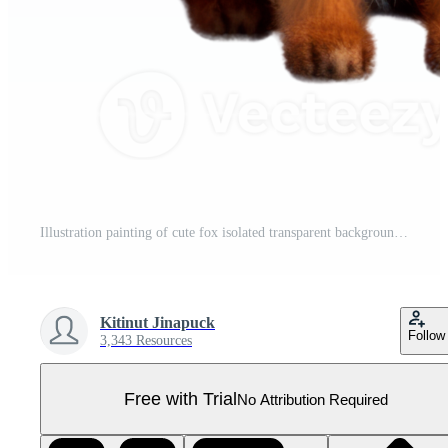
Illustration painting of cute fox isolated transparent background, Digital art, , Pro PNG
Kitinut Jinapuck
Follow
3,343 Resources
Free with Trial
No Attribution Required