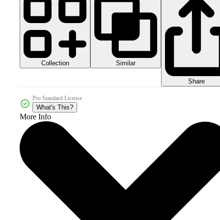
Collection
Similar
Share
Pro Standard License
What's This?
More Info