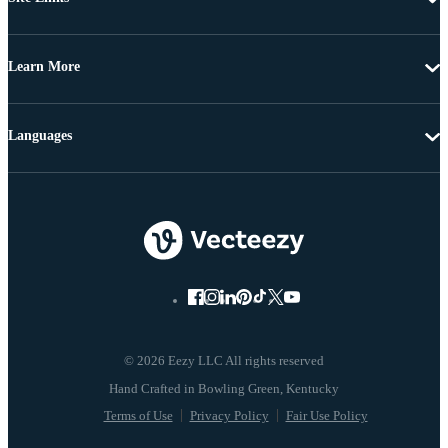
Learn More
Languages
© 2026 Eezy LLC All rights reserved
Terms of Use
Privacy Policy
Fair Use Policy