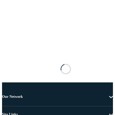
Our Network
Site Links