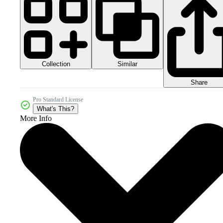
Collection
Similar
Share
Pro Standard License
What's This?
More Info