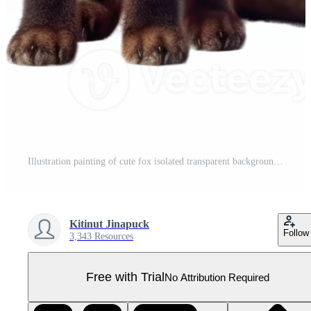
Illustration painting of cute fox isolated transparent background, Digital art, , Pro PNG
Kitinut Jinapuck
Follow
3,343 Resources
Free with Trial
No Attribution Required