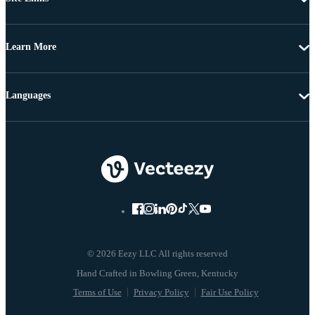
Learn More
Languages
© 2026 Eezy LLC All rights reserved
Terms of Use
Privacy Policy
Fair Use Policy