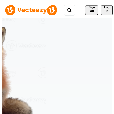
Sign 
Log
Up
In