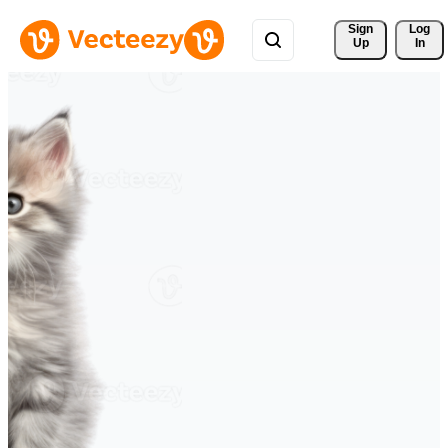
Sign 
Log
Up
In