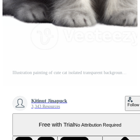
Illustration painting of cute cat isolated transparent background, Digital art, , Pro PNG
Kitinut Jinapuck
Follow
3,343 Resources
Free with Trial
No Attribution Required