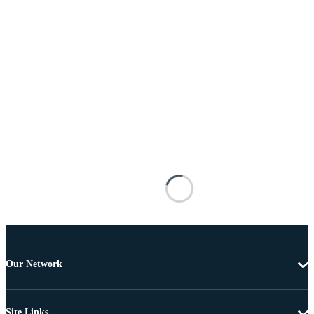
Our Network
Site Links