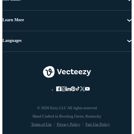
Learn More
Languages
© 2026 Eezy LLC All rights reserved
Terms of Use
Privacy Policy
Fair Use Policy