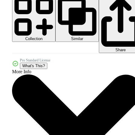
Collection
Similar
Share
Pro Standard License
What's This?
More Info