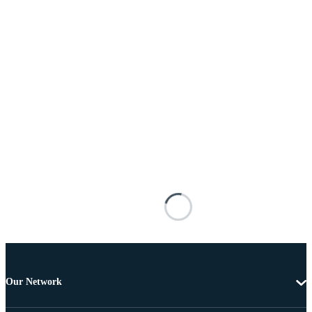
Our Network