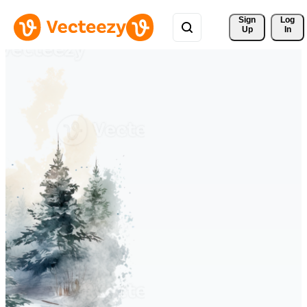
Sign 
Log
Up
In