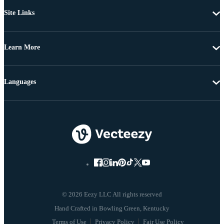
Site Links
Learn More
Languages
© 2026 Eezy LLC All rights reserved
Terms of Use
Privacy Policy
Fair Use Policy