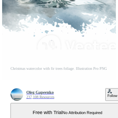
Christmas watercolor with fir trees foliage. Illustration Pro PNG
Oleg Gapeenko
Follow
237,108 Resources
Free with Trial
No Attribution Required