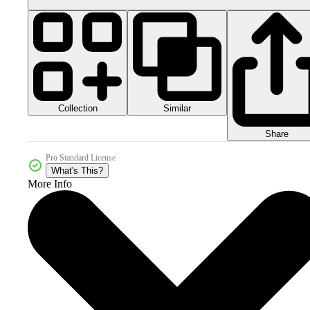
Collection
Similar
Share
Pro Standard License
What's This?
More Info